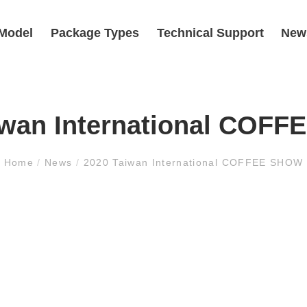
Model
Package Types
Technical Support
New
iwan International COF
Home
/
News
/
2020 Taiwan International COFFEE SHOW