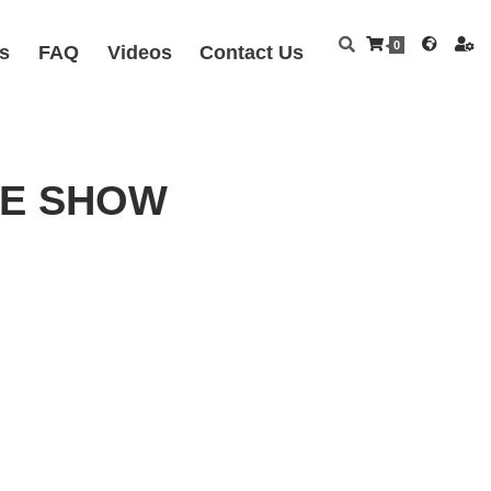
0
s
FAQ
Videos
Contact Us
FEE SHOW