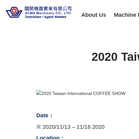
About Us
Machine 
2020 Ta
Date：
※ 2020/11/13 – 11/16 2020
Location：