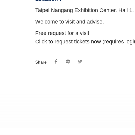
Taipei Nangang Exhibition Center, Hall 1.
Welcome to visit and advise.
Free request for a visit
Click to request tickets now (requires lo
Share