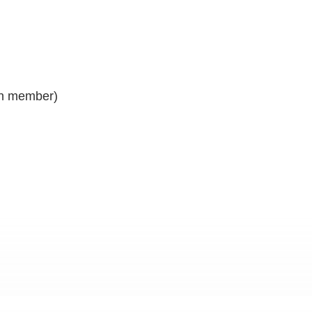
gin member)