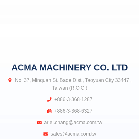
ACMA MACHINERY CO. LTD
No. 37, Minquan St. Bade Dist., Taoyuan City 33447 ,
Taiwan (R.O.C.)
+886-3-368-1287
+886-3-368-6327
ariel.chang@acma.com.tw
sales@acma.com.tw