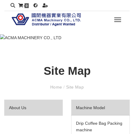
0
Site Map
Home
/
Site Map
About Us
Machine Model
Drip Coffee Bag Packing
machine