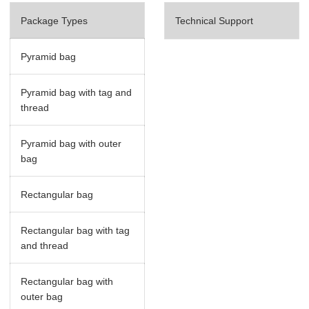
Package Types
Technical Support
Pyramid bag
Pyramid bag with tag and
thread
Pyramid bag with outer
bag
Rectangular bag
Rectangular bag with tag
and thread
Rectangular bag with
outer bag