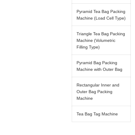
Pyramid Tea Bag Packing
Machine (Load Cell Type)
Triangle Tea Bag Packing
Machine (Volumetric
Filling Type)
Pyramid Bag Packing
Machine with Outer Bag
Rectangular Inner and
Outer Bag Packing
Machine
Tea Bag Tag Machine