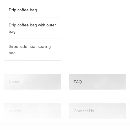
Drip coffee bag
Drip coffee bag with outer
bag
three-side heat sealing
bag
News
FAQ
Videos
Contact Us