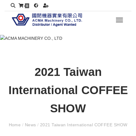
0
2021 Taiwan
International COFFEE
SHOW
Home
/
News
/
2021 Taiwan International COFFEE SHOW