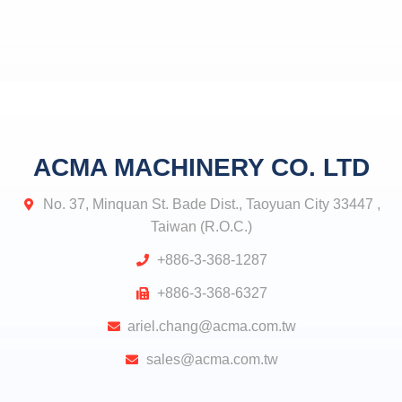
ACMA MACHINERY CO. LTD
No. 37, Minquan St. Bade Dist., Taoyuan City 33447 ,
Taiwan (R.O.C.)
+886-3-368-1287
+886-3-368-6327
ariel.chang@acma.com.tw
sales@acma.com.tw