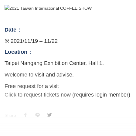
Date：
※ 2021/11/19 – 11/22
Location：
Taipei Nangang Exhibition Center, Hall 1.
Welcome to visit and advise.
Free request for a visit
Click to request tickets now (requires login member)
Share