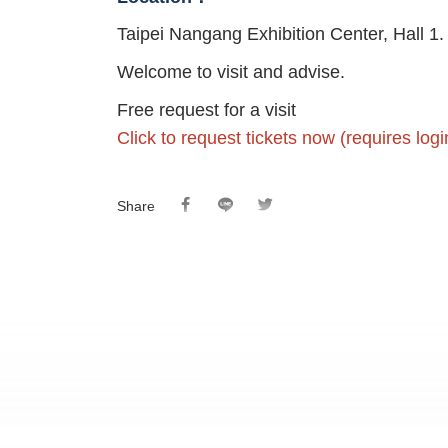
Taipei Nangang Exhibition Center, Hall 1.
Welcome to visit and advise.
Free request for a visit
Click to request tickets now (requires lo
Share