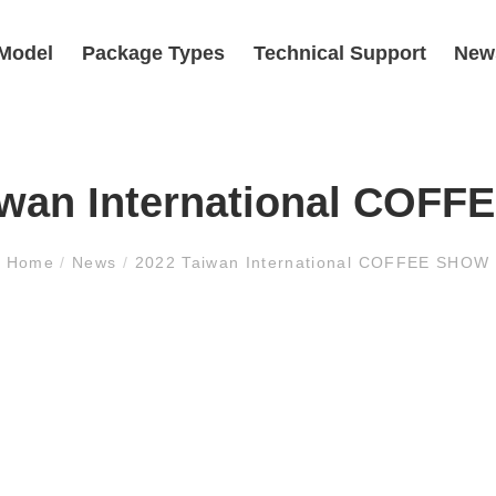
Model
Package Types
Technical Support
New
iwan International COF
Home
/
News
/
2022 Taiwan International COFFEE SHOW