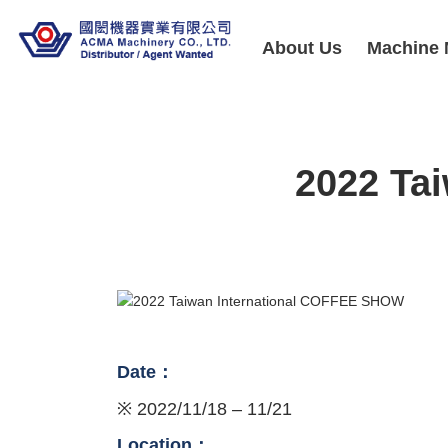
About Us
Machine 
2022 Ta
Date：
※ 2022/11/18 – 11/21
Location：