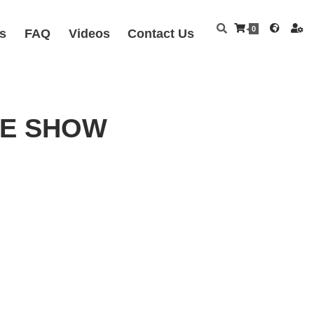
0
s
FAQ
Videos
Contact Us
FEE SHOW