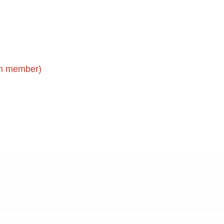
gin member)